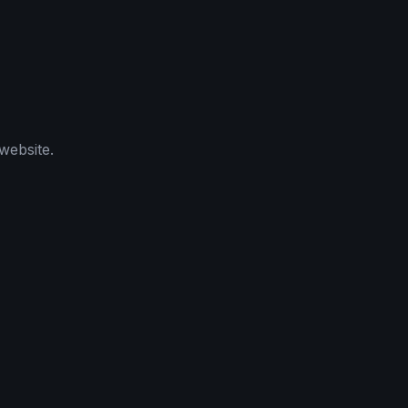
website.