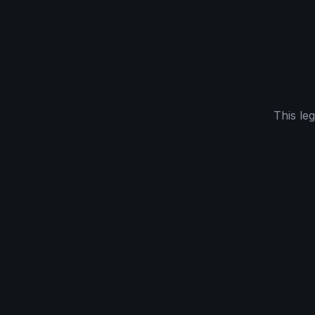
This le