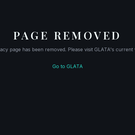
PAGE REMOVED
gacy page has been removed. Please visit GLATA's current 
Go to GLATA